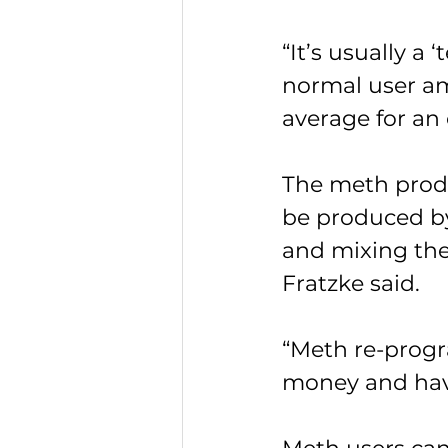
“It’s usually a 
normal user am
average for an
The meth produ
be produced by
and mixing the
Fratzke said.
“Meth re-progr
money and havi