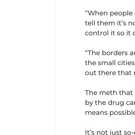
“When people a
tell them it’s n
control it so i
“The borders are
the small cities
out there that 
The meth that i
by the drug ca
means possible
It’s not just s