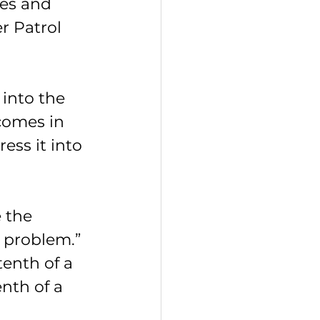
res and 
r Patrol 
 into the 
comes in 
ess it into 
 the 
 problem.”
enth of a 
nth of a 