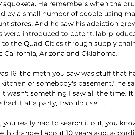
aquoketa. He remembers when the dru
ed by a small number of people using mat
unt stores. And he saw his addiction grow
s were introduced to potent, lab-produc
t to the Quad-Cities through supply chain
ke California, Arizona and Oklahoma.
as 16, the meth you saw was stuff that h
 kitchen or somebody's basement," he sai
it wasn't something I saw all the time. It
had it at a party, I would use it.
 you really had to search it out, you kno
eth changed about 10 years ago, accordi