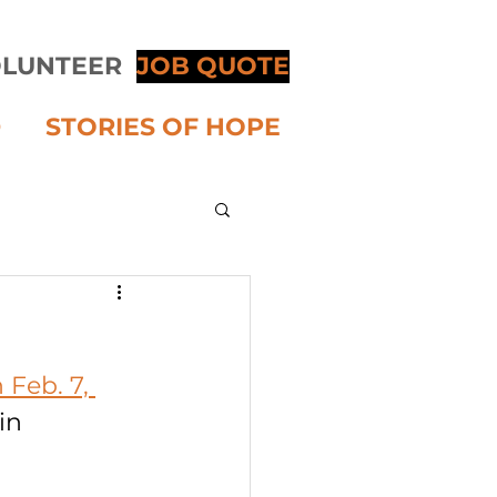
LUNTEER
JOB QUOTE
D
STORIES OF HOPE
Feb. 7, 
in 