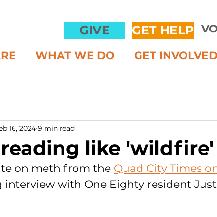
VO
GIVE
GET HELP
ARE
WHAT WE DO
GET INVOLVE
eb 16, 2024
9 min read
eading like 'wildfire'
te on meth from the 
Quad City Times on 
g interview with One Eighty resident Just