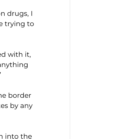
 drugs, I 
e trying to 
d with it, 
 anything 
”
he border 
es by any 
h into the 