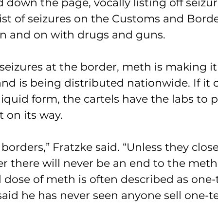
d down the page, vocally listing off seizu
ist of seizures on the Customs and Borde
n and on with drugs and guns.
 seizures at the border, meth is making it
nd is being distributed nationwide. If it 
iquid form, the cartels have the labs to pr
t on its way.
e borders,” Fratzke said. “Unless they close
r there will never be an end to the meth
 dose of meth is often described as one-t
aid he has never seen anyone sell one-te