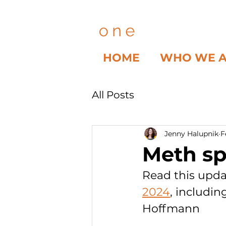
HOME
WHO WE 
All Posts
Jenny Halupnik
F
Meth spr
Read this upda
2024
, includin
Hoffmann