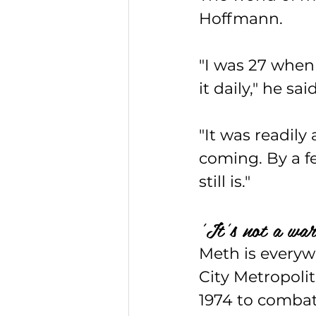
Hoffmann.
"I was 27 when 
it daily," he sai
"It was readily
coming. By a f
still is."
'It's not a war
Meth is everyw
City Metropoli
1974 to combat 