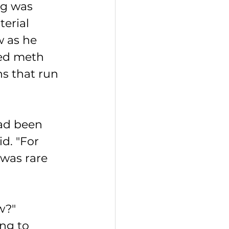
g was 
erial 
 as he 
ed meth 
s that run 
ad been 
d. "For 
 was rare 
w?"
ng to 