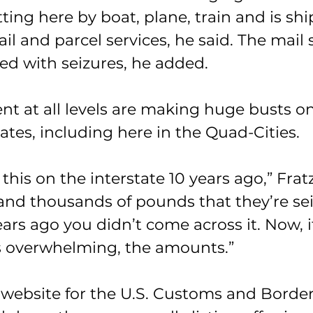
etting here by boat, plane, train and is sh
l and parcel services, he said. The mail s
d with seizures, he added.
t at all levels are making huge busts on
tates, including here in the Quad-Cities.
 this on the interstate 10 years ago,” Fratz
 and thousands of pounds that they’re se
ears ago you didn’t come across it. Now, it
t’s overwhelming, the amounts.”
 website for the U.S. Customs and Border 