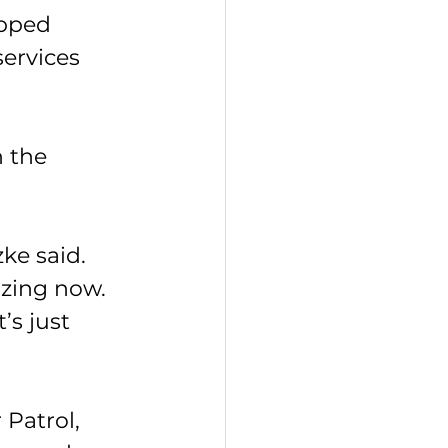
ipped 
ervices 
 the 
ke said. 
izing now. 
’s just 
Patrol, 