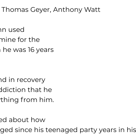
 Thomas Geyer, Anthony Watt
nn used 
ne for the 
 he was 16 years 
nd in recovery 
diction that he 
ything from him.
ed about how 
ed since his teenaged party years in his