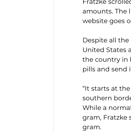
Fratzke scrolle
amounts. The l
website goes o
Despite all the
United States a
the country in l
pills and send i
“It starts at th
southern borde
While a normal
gram, Fratzke s
gram.