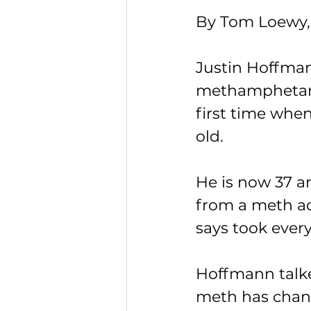
By Tom Loewy,
Justin Hoffma
methamphetami
first time when
old.
He is now 37 a
from a meth ad
says took ever
Hoffmann talk
meth has chang