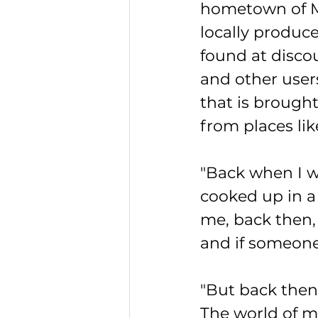
hometown of M
locally produc
found at disco
and other user
that is brough
from places li
"Back when I w
cooked up in a
me, back then, 
and if someone 
"But back then,
The world of m