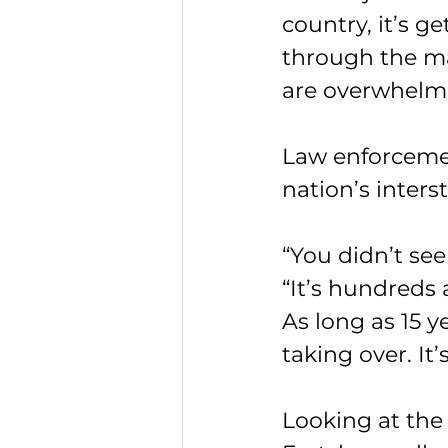
country, it’s g
through the mai
are overwhelme
Law enforcemen
nation’s inters
“You didn’t see
“It’s hundreds
As long as 15 y
taking over. I
Looking at the