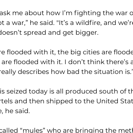
sk me about how I’m fighting the war on
ot a war,” he said. "It’s a wildfire, and we’r
t doesn’t spread and get bigger.
 flooded with it, the big cities are floode
 are flooded with it. I don’t think there’s
really describes how bad the situation is.
s seized today is all produced south of t
rtels and then shipped to the United Stat
, he said.
o-called “mules” who are bringing the met