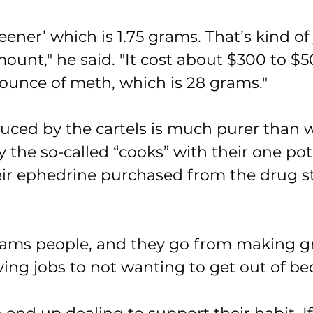
‘teener’ which is 1.75 grams. That’s kind of
ount," he said. "It cost about $300 to $5
 ounce of meth, which is 28 grams."
ced by the cartels is much purer than 
 the so-called “cooks” with their one po
ir ephedrine purchased from the drug st
ams people, and they go from making gr
ng jobs to not wanting to get out of bed