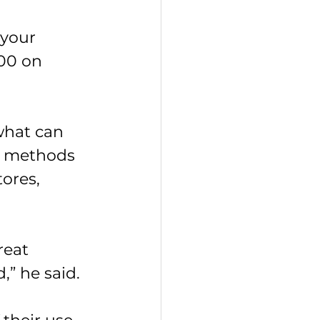
 your 
00 on 
what can 
t methods 
ores, 
eat 
,” he said.