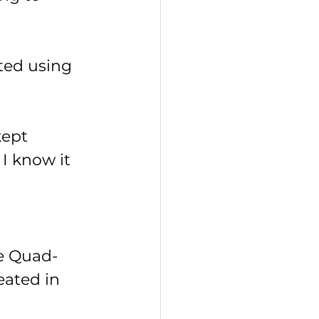
ted using 
kept 
I know it 
he Quad-
ated in 