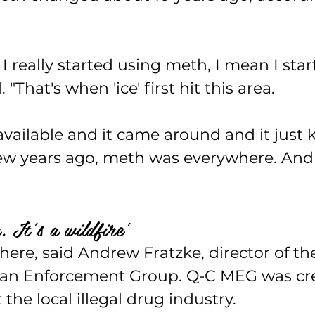
I really started using meth, I mean I star
d. "That's when 'ice' first hit this area.
 available and it came around and it just 
ew years ago, meth was everywhere. And 
. It's a wildfire'
here, said Andrew Fratzke, director of t
tan Enforcement Group. Q-C MEG was cre
the local illegal drug industry.  