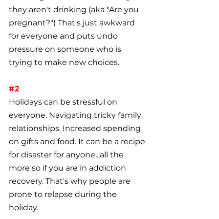
they aren't drinking (aka "Are you 
pregnant?") That's just awkward 
for everyone and puts undo 
pressure on someone who is 
trying to make new choices.
#2
Holidays can be stressful on 
everyone. Navigating tricky family 
relationships. Increased spending 
on gifts and food. It can be a recipe 
for disaster for anyone...all the 
more so if you are in addiction 
recovery. That's why people are 
prone to relapse during the 
holiday.