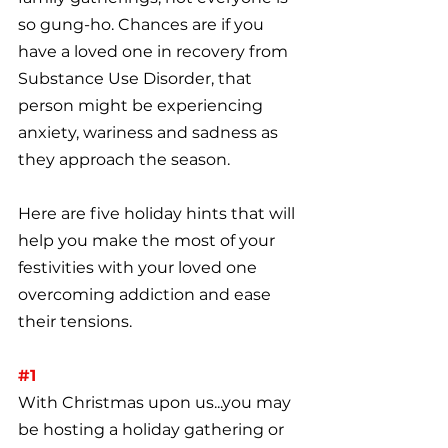
so gung-ho. Chances are if you 
have a loved one in recovery from 
Substance Use Disorder, that 
person might be experiencing 
anxiety, wariness and sadness as 
they approach the season. 
Here are five holiday hints that will 
help you make the most of your 
festivities with your loved one 
overcoming addiction and ease 
their tensions.
#1
With Christmas upon us...you may 
be hosting a holiday gathering or 