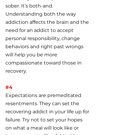
sober. It’s both-and. 
Understanding both the way 
addiction affects the brain and the 
need for an addict to accept 
personal responsibility, change 
behaviors and right past wrongs 
will help you be more 
compassionate toward those in 
recovery.
#4
Expectations are premeditated 
resentments. They can set the 
recovering addict in your life up for 
failure. Try not to set your hopes 
on what a meal will look like or 