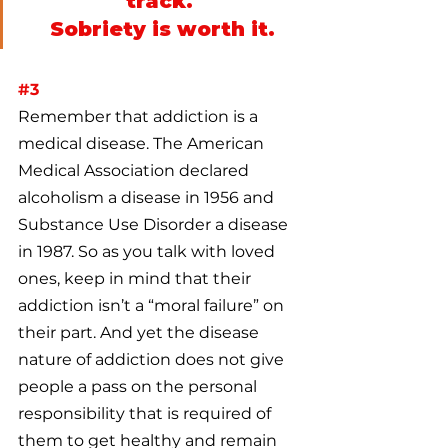
track. 
Sobriety is worth it.
#3
Remember that addiction is a 
medical disease. The American 
Medical Association declared 
alcoholism a disease in 1956 and 
Substance Use Disorder a disease 
in 1987. So as you talk with loved 
ones, keep in mind that their 
addiction isn’t a “moral failure” on 
their part. And yet the disease 
nature of addiction does not give 
people a pass on the personal 
responsibility that is required of 
them to get healthy and remain 