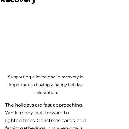
Supporting a loved one in recovery is 
important to having a happy holiday 
celebration.
The holidays are fast approaching. 
While many look forward to 
lighted trees, Christmas carols, and 
family gatherings, not everyone is 