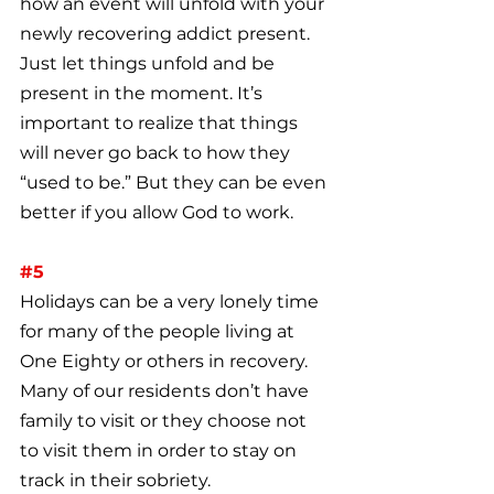
how an event will unfold with your 
newly recovering addict present. 
Just let things unfold and be 
present in the moment. It’s 
important to realize that things 
will never go back to how they 
“used to be.” But they can be even 
better if you allow God to work.
#5
Holidays can be a very lonely time 
for many of the people living at 
One Eighty or others in recovery. 
Many of our residents don’t have 
family to visit or they choose not 
to visit them in order to stay on 
track in their sobriety.