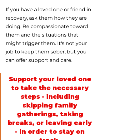
If you have a loved one or friend in 
recovery, ask them how they are 
doing. Be compassionate toward 
them and the situations that 
might trigger them. It's not your 
job to keep them sober, but you 
can offer support and care. 
Support your loved one 
to take the necessary 
steps - including 
skipping family 
gatherings, taking 
breaks, or leaving early 
- in order to stay on 