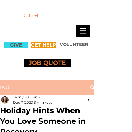
GIVE
GET HELP
VOLUNTEER
JOB QUOTE
Post
Jenny Halupnik
Dec 7, 2023
3 min read
Holiday Hints When
You Love Someone in
Recovery