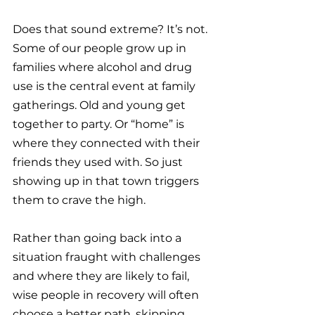
Does that sound extreme? It’s not. 
Some of our people grow up in 
families where alcohol and drug 
use is the central event at family 
gatherings. Old and young get 
together to party. Or “home” is 
where they connected with their 
friends they used with. So just 
showing up in that town triggers 
them to crave the high.
Rather than going back into a 
situation fraught with challenges 
and where they are likely to fail, 
wise people in recovery will often 
choose a better path, skipping 