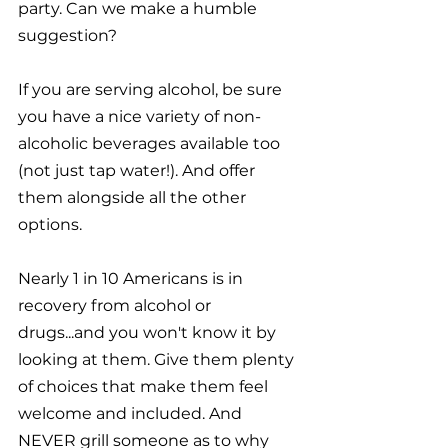
party. Can we make a humble 
suggestion?
If you are serving alcohol, be sure 
you have a nice variety of non-
alcoholic beverages available too 
(not just tap water!). And offer 
them alongside all the other 
options. 
Nearly 1 in 10 Americans is in 
recovery from alcohol or 
drugs...and you won't know it by 
looking at them. Give them plenty 
of choices that make them feel 
welcome and included. And 
NEVER grill someone as to why 