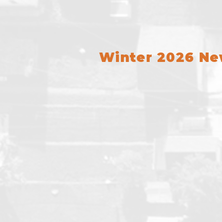
Winter 2026 N