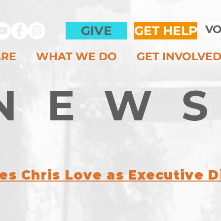
VO
GIVE
GET HELP
ARE
WHAT WE DO
GET INVOLVE
NEW
s Chris Love as Executive D