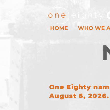
HOME
WHO WE 
One Eighty name
August 6, 2026.