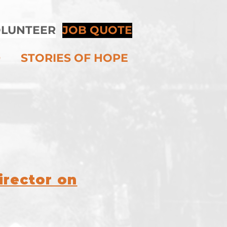
LUNTEER
JOB QUOTE
D
STORIES OF HOPE
S
irector on