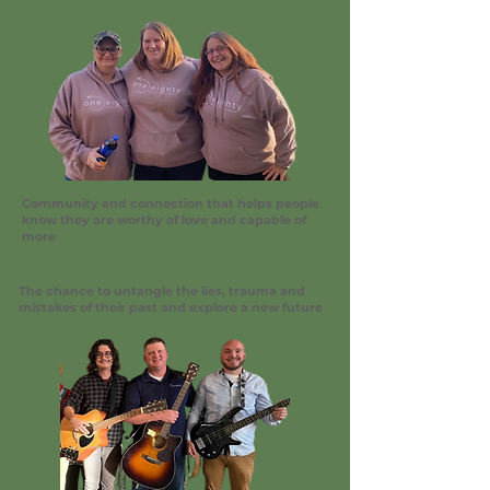
Community and connection that helps people
know they are worthy of love and capable of
more
The chance to untangle the lies, trauma and
mistakes of their past and explore a new future