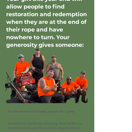
allow people to find
restoration and redemption
when they are at the end of
their rope and have
nowhere to turn. Your
generosity gives someone:
A safe home and basic needs for 1 year
Workforce readiness training that builds to
employment and financial independence