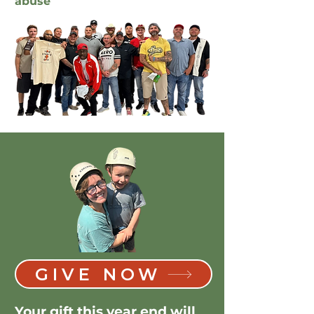
abuse
GIVE NOW
Your gift this year end will