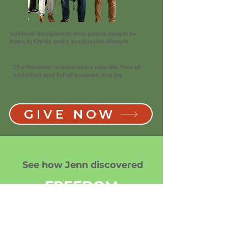
Spiritual discipleship that points people to
hope in Christ and a productive lifestyle
The freedom to embrace a new life, free of
addiction and full of purpose and joy
GIVE NOW
See how Jenn discovered
FREEDOM
after addiction, freedom in
Christ and the freedom to