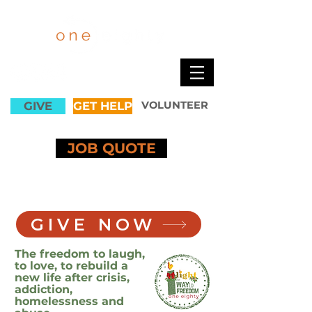
GIVE
GET HELP
VOLUNTEER
JOB QUOTE
GIVE NOW
The freedom to laugh,
to love, to rebuild a
new life after crisis,
addiction,
homelessness and