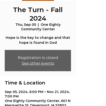
The Turn - Fall
2024
Thu, Sep 05
  |  
One Eighty
Community Center
Hope is the key to change and that
hope is found in God
Registration is closed
See other events
Time & Location
Sep 05, 2024, 6:00 PM – Nov 21, 2024,
7:00 PM
One Eighty Community Center, 601 N
Marquette St, Davenport, IA 52802,