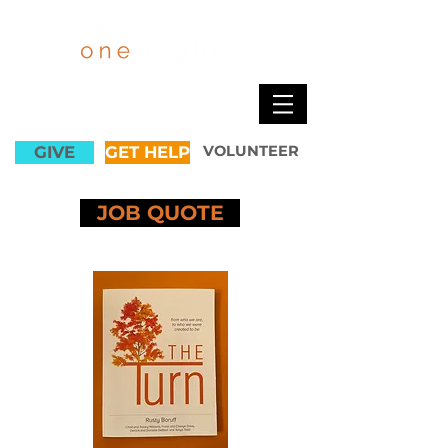
GIVE
GET HELP
VOLUNTEER
JOB QUOTE