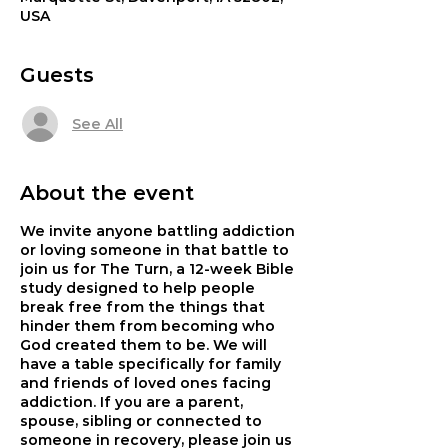
USA
Guests
See All
About the event
We invite anyone battling addiction
or loving someone in that battle to
join us for The Turn, a 12-week Bible
study designed to help people
break free from the things that
hinder them from becoming who
God created them to be. We will
have a table specifically for family
and friends of loved ones facing
addiction. If you are a parent,
spouse, sibling or connected to
someone in recovery, please join us