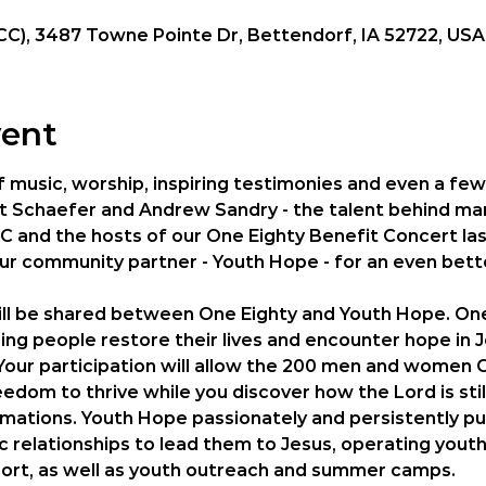
CC), 3487 Towne Pointe Dr, Bettendorf, IA 52722, USA
vent
of music, worship, inspiring testimonies and even a few 
ott Schaefer and Andrew Sandry - the talent behind ma
C and the hosts of our One Eighty Benefit Concert last
our community partner - Youth Hope - for an even bett
ll be shared between One Eighty and Youth Hope. One 
ing people restore their lives and encounter hope in Je
Your participation will allow the 200 men and women O
edom to thrive while you discover how the Lord is still
rmations. Youth Hope passionately and persistently pur
 relationships to lead them to Jesus, operating youth 
ort, as well as youth outreach and summer camps. 