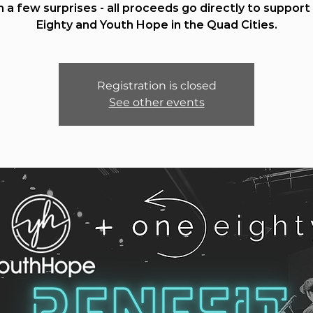
 a few surprises - all proceeds go directly to suppor
Eighty and Youth Hope in the Quad Cities.
Registration is closed
See other events