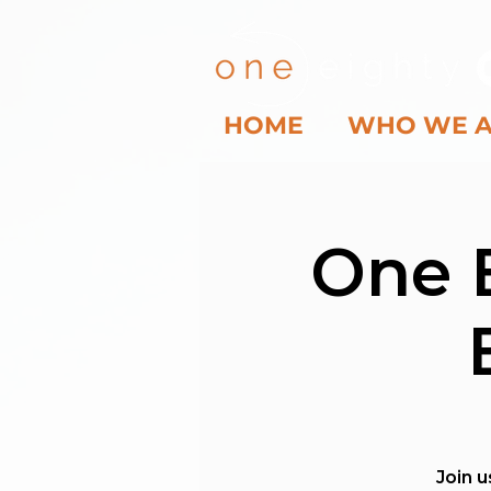
HOME
WHO WE 
One 
Join u