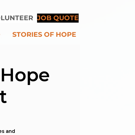
LUNTEER
JOB QUOTE
D
STORIES OF HOPE
 Hope
t
ies and