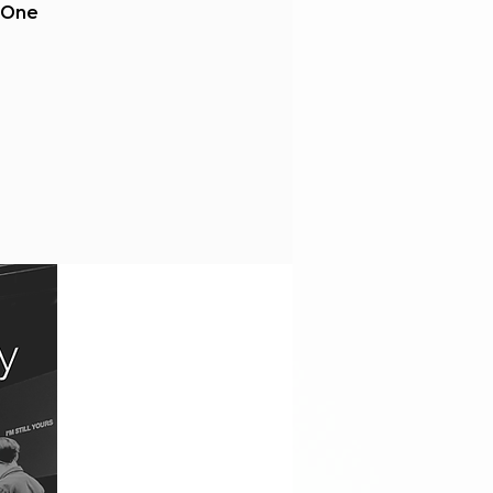
t One