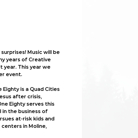
surprises! Music will be 
ny years of Creative 
 year. This year we 
er event. 
Eighty is a Quad Cities 
sus after crisis, 
ne Eighty serves this 
 in the business of 
sues at-risk kids and 
centers in Moline, 