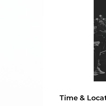
Time & Loca