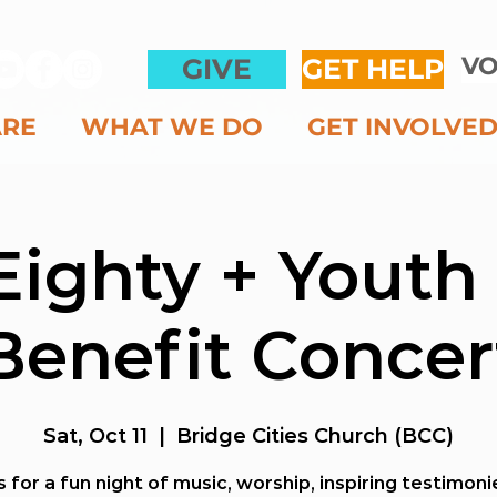
VO
GIVE
GET HELP
ARE
WHAT WE DO
GET INVOLVE
Eighty + Youth
Benefit Concer
Sat, Oct 11
  |  
Bridge Cities Church (BCC)
s for a fun night of music, worship, inspiring testimon