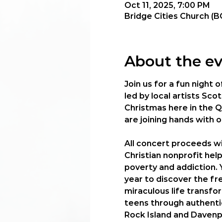
Oct 11, 2025, 7:00 PM
Bridge Cities Church (B
About the e
Join us for a fun night 
led by local artists Sc
Christmas here in the Q
are joining hands with 
All concert proceeds wi
Christian nonprofit help
poverty and addiction. 
year to discover the fre
miraculous life transfo
teens through authentic
Rock Island and Davenp