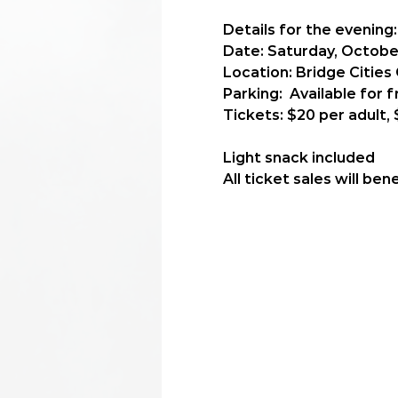
Details for the evening:
Date: 
Saturday, October
Location: 
Bridge Cities
Parking:  
Available for f
Tickets:
 $20 per adult, 
Light snack included
All ticket sales will b