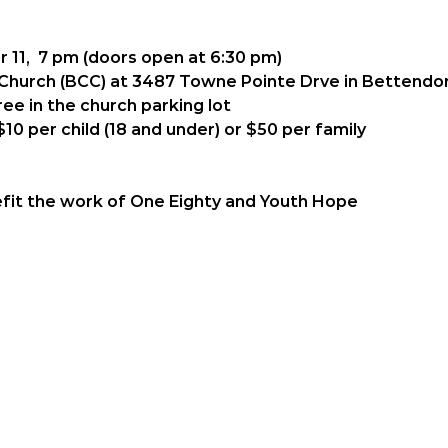
 11,  7 pm (doors open at 6:30 pm)
 Church (BCC) at 3487 Towne Pointe Drve in Bettendor
ree in the church parking lot
$10 per child (18 and under) or $50 per family 
enefit the work of One Eighty and Youth Hope