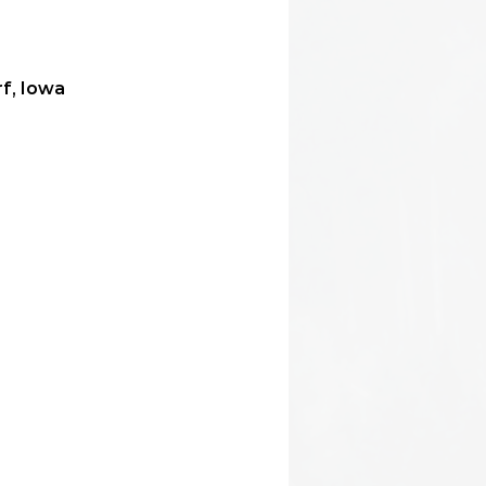
f, Iowa