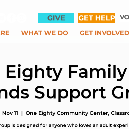
VO
GIVE
GET HELP
ARE
WHAT WE DO
GET INVOLVE
 Eighty Family
ends Support G
 Nov 11
  |  
One Eighty Community Center, Classr
roup is designed for anyone who loves an adult exper