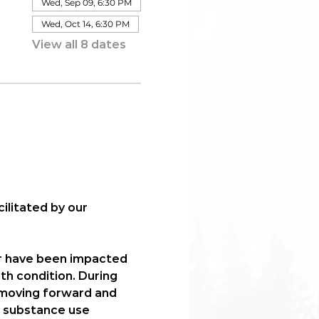
Wed, Sep 09, 6:30 PM
Wed, Oct 14, 6:30 PM
View all 8 dates
acilitated by our 
r have been impacted 
th condition. During 
n moving forward and 
, substance use 