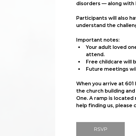
disorders — along with
Participants will also 
understand the challeng
Important notes:
Your adult loved on
attend.
Free childcare
 will
Future meetings wil
When you arrive at 601 N
the church building and 
One. A ramp is located n
help finding us, please 
RSVP