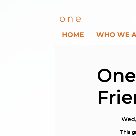
HOME
WHO WE 
One
Fri
Wed,
This g