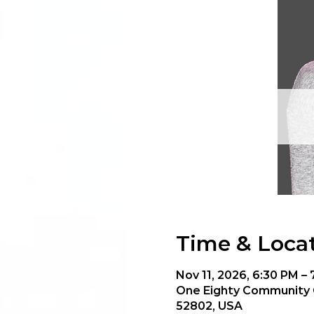
Time & Loca
Nov 11, 2026, 6:30 PM –
One Eighty Community C
52802, USA