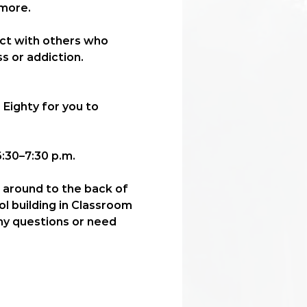
more. 
ect with others who 
s or addiction.
 Eighty for you to 
:30–7:30 p.m.
l around to the back of 
ol building in Classroom 
any questions or need 