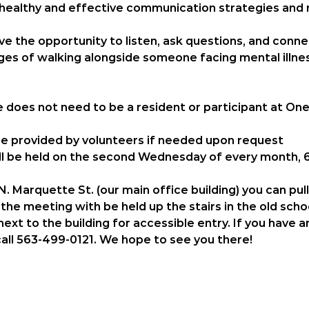
 healthy and effective communication strategies and 
have the opportunity to listen, ask questions, and conn
es of walking alongside someone facing mental illnes
e does 
not
 need to be a resident or participant at One
 be provided by volunteers if needed upon request
l be held on the 
second Wednesday of every month, 6
. Marquette St. (our main office building) you can pul
the meeting with be held up the stairs in the old scho
ext to the building for accessible entry. If you have 
call 563-499-0121. We hope to see you there! 