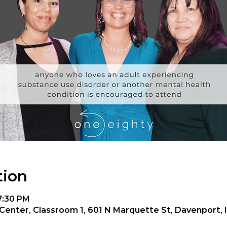
tion
 7:30 PM
enter, Classroom 1, 601 N Marquette St, Davenport, 