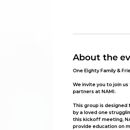
About the e
One Eighty Family & Fri
We invite you to join us 
partners at 
NAMI
.
This group is designed
by a loved one struggli
this kickoff meeting, N
provide education on me