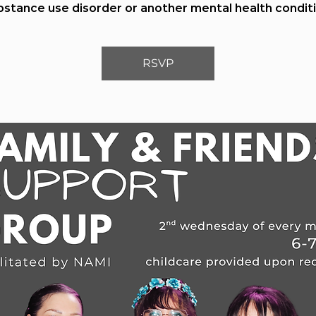
bstance use disorder or another mental health conditi
RSVP