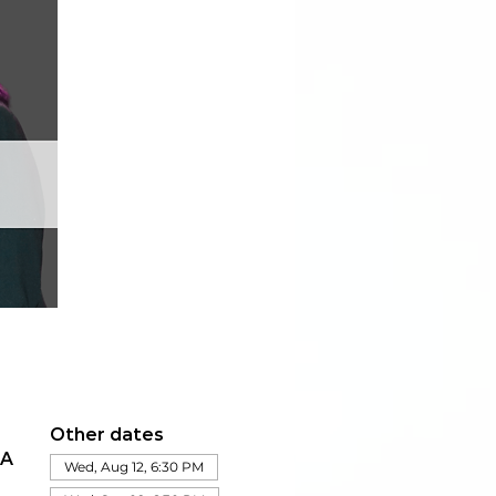
Other dates
IA
Wed, Aug 12, 6:30 PM