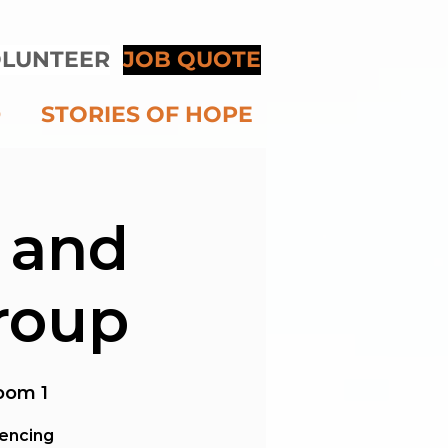
LUNTEER
JOB QUOTE
D
STORIES OF HOPE
 and
roup
oom 1
iencing