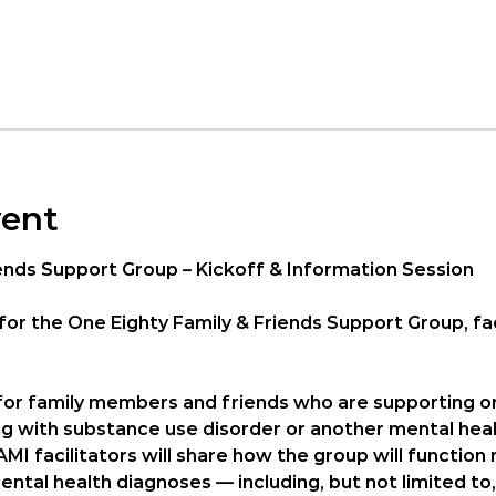
vent
ends Support Group – Kickoff & Information Session
for the 
One Eighty Family & Friends Support Group
, f
 for family members and friends who are supporting o
ng with substance use disorder or another mental heal
AMI facilitators will share how the group will functio
ntal health diagnoses — including, but not limited to