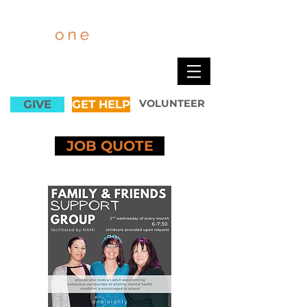
GIVE
GET HELP
VOLUNTEER
JOB QUOTE