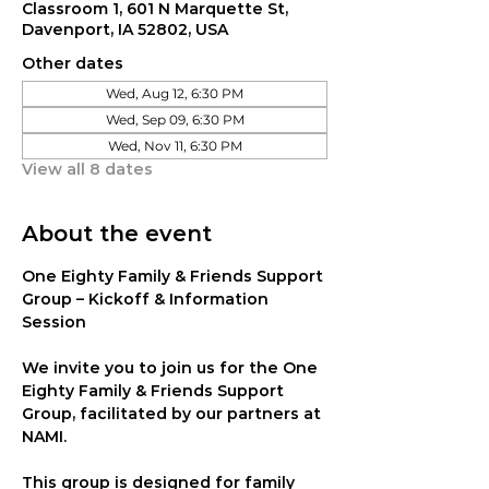
Classroom 1, 601 N Marquette St,
Davenport, IA 52802, USA
Other dates
Wed, Aug 12, 6:30 PM
Wed, Sep 09, 6:30 PM
Wed, Nov 11, 6:30 PM
View all 8 dates
About the event
One Eighty Family & Friends Support 
Group – Kickoff & Information 
Session
We invite you to join us for the 
One 
Eighty Family & Friends Support 
Group
, facilitated by our partners at 
NAMI
.
This group is designed for family 