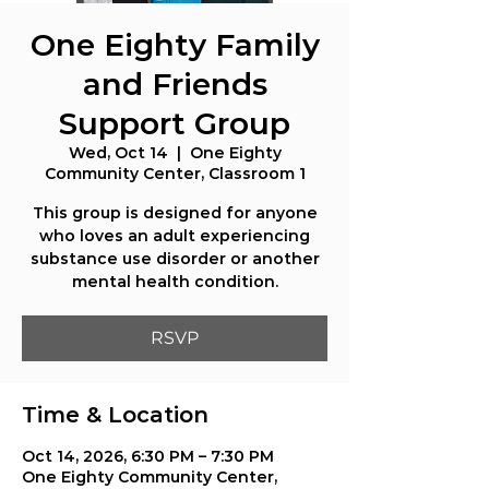
One Eighty Family
and Friends
Support Group
Wed, Oct 14
  |  
One Eighty
Community Center, Classroom 1
This group is designed for anyone
who loves an adult experiencing
substance use disorder or another
mental health condition.
RSVP
Time & Location
Oct 14, 2026, 6:30 PM – 7:30 PM
One Eighty Community Center,