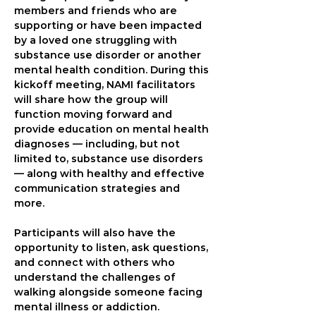
members and friends who are 
supporting or have been impacted 
by a loved one struggling with 
substance use disorder or another 
mental health condition. During this 
kickoff meeting, NAMI facilitators 
will share how the group will 
function moving forward and 
provide education on mental health 
diagnoses — including, but not 
limited to, substance use disorders 
— along with healthy and effective 
communication strategies and 
more. 
Participants will also have the 
opportunity to listen, ask questions, 
and connect with others who 
understand the challenges of 
walking alongside someone facing 
mental illness or addiction.