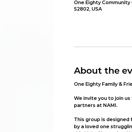
One Eighty Community C
52802, USA
About the e
One Eighty Family & Fri
We invite you to join us 
partners at 
NAMI
.
This group is designed
by a loved one struggli