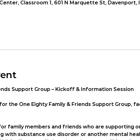
enter, Classroom 1, 601 N Marquette St, Davenport, 
vent
ends Support Group – Kickoff & Information Session
for the 
One Eighty Family & Friends Support Group
, f
 for family members and friends who are supporting o
ng with substance use disorder or another mental heal