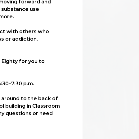
n moving forward and 
, substance use 
more. 
ect with others who 
s or addiction.
 Eighty for you to 
:30–7:30 p.m.
l around to the back of 
ol building in Classroom 
any questions or need 