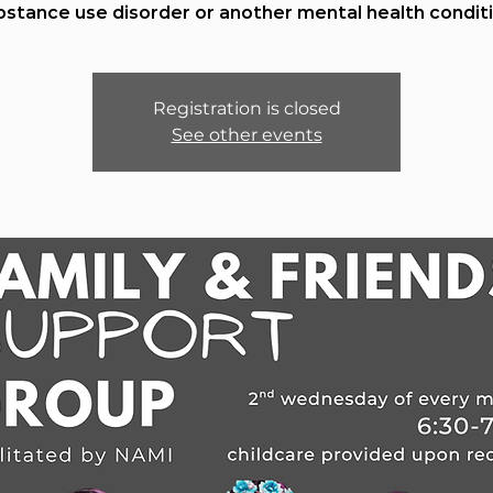
bstance use disorder or another mental health conditi
Registration is closed
See other events