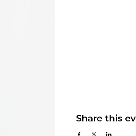
Share this e