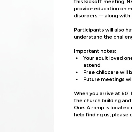
this kickoff meeting, N
provide education on me
disorders — along with
Participants will also 
understand the challeng
Important notes:
Your adult loved on
attend.
Free childcare
 will
Future meetings wil
When you arrive at 601 N
the church building and 
One. A ramp is located n
help finding us, please 