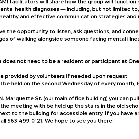
AMI facilitators will share how the group will functio
ntal health diagnoses — including, but not limited to
 healthy and effective communication strategies and 
have the opportunity to listen, ask questions, and conn
es of walking alongside someone facing mental illnes
e does 
not
 need to be a resident or participant at One
 be provided by volunteers if needed upon request
l be held on the 
second Wednesday of every month, 6
. Marquette St. (our main office building) you can pul
the meeting with be held up the stairs in the old scho
ext to the building for accessible entry. If you have 
call 563-499-0121. We hope to see you there! 