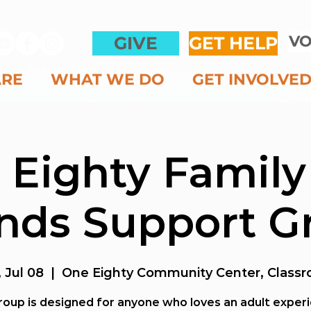
VO
GIVE
GET HELP
ARE
WHAT WE DO
GET INVOLVE
 Eighty Family
ends Support G
 Jul 08
  |  
One Eighty Community Center, Classr
roup is designed for anyone who loves an adult exper