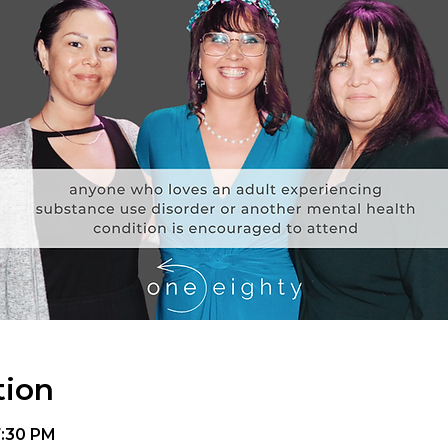
tion
7:30 PM