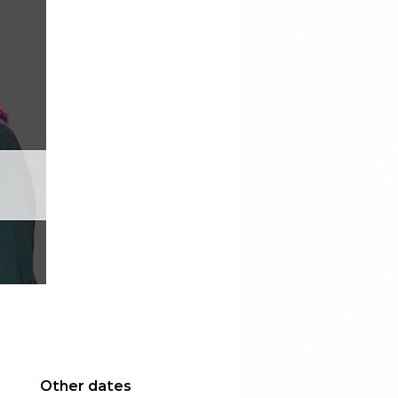
Other dates