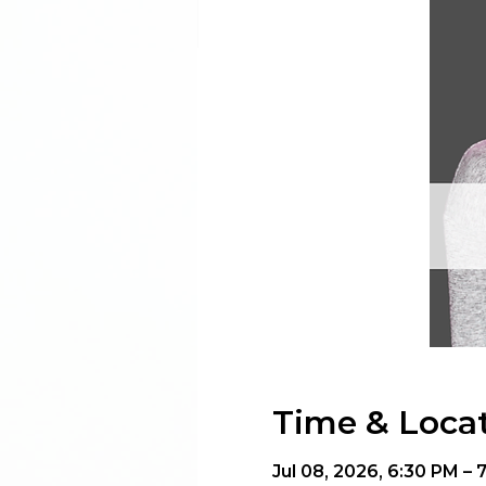
Time & Loca
Jul 08, 2026, 6:30 PM – 