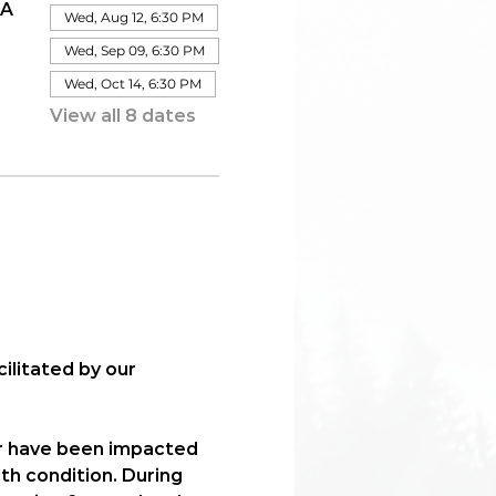
IA
Wed, Aug 12, 6:30 PM
Wed, Sep 09, 6:30 PM
Wed, Oct 14, 6:30 PM
View all 8 dates
acilitated by our 
r have been impacted 
th condition. During 