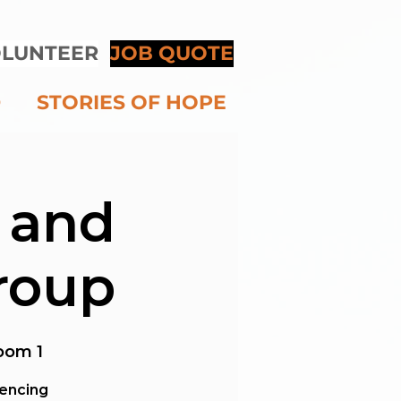
LUNTEER
JOB QUOTE
D
STORIES OF HOPE
 and
roup
oom 1
iencing