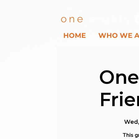
HOME
WHO WE 
One
Fri
Wed,
This g