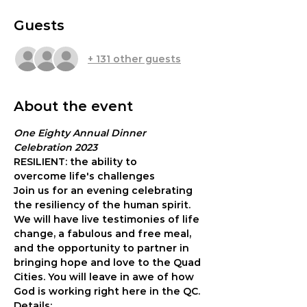
Guests
+ 131 other guests
About the event
One Eighty Annual Dinner 
Celebration 2023
RESILIENT: the ability to 
overcome life's challenges
Join us for an evening celebrating 
the resiliency of the human spirit. 
We will have live testimonies of life 
change, a fabulous and free meal, 
and the opportunity to partner in 
bringing hope and love to the Quad 
Cities. You will leave in awe of how 
God is working right here in the QC.
Details: