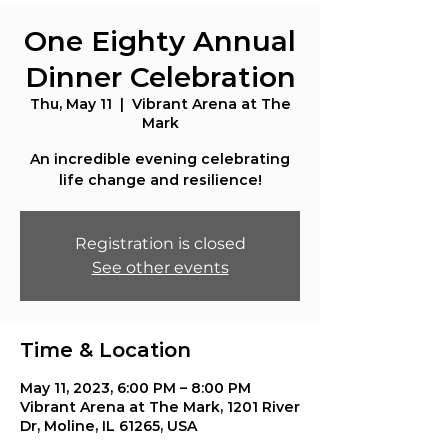
One Eighty Annual
Dinner Celebration
Thu, May 11
  |  
Vibrant Arena at The
Mark
An incredible evening celebrating
life change and resilience!
Registration is closed
See other events
Time & Location
May 11, 2023, 6:00 PM – 8:00 PM
Vibrant Arena at The Mark, 1201 River
Dr, Moline, IL 61265, USA