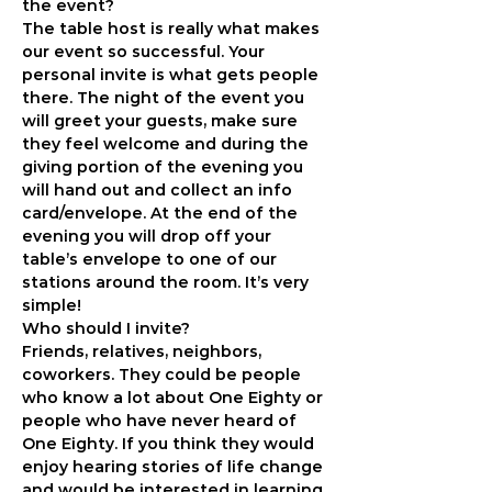
the event?
The table host is really what makes 
our event so successful. Your 
personal invite is what gets people 
there. The night of the event you 
will greet your guests, make sure 
they feel welcome and during the 
giving portion of the evening you 
will hand out and collect an info 
card/envelope. At the end of the 
evening you will drop off your 
table’s envelope to one of our 
stations around the room. It’s very 
simple!
Who should I invite?
Friends, relatives, neighbors, 
coworkers. They could be people 
who know a lot about One Eighty or 
people who have never heard of 
One Eighty. If you think they would 
enjoy hearing stories of life change 
and would be interested in learning 