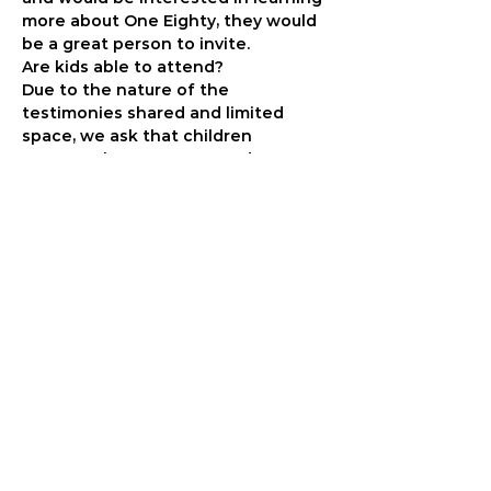
more about One Eighty, they would 
be a great person to invite.
Are kids able to attend?
Due to the nature of the 
testimonies shared and limited 
space, we ask that children 
younger than 13 not attend.
When do I have to know who my 
guests are?
We won’t need a final number for 
your table until late in April. We will 
follow up with you by email to get 
your totals. Please make sure we 
have your email address.
What if I say yes but I can’t fill a 
table?
That’s no problem! Whether you 
bring 2 people or 22, we are 
grateful that you are joining us. We 
will just seat your group with 
another group that isn’t full.