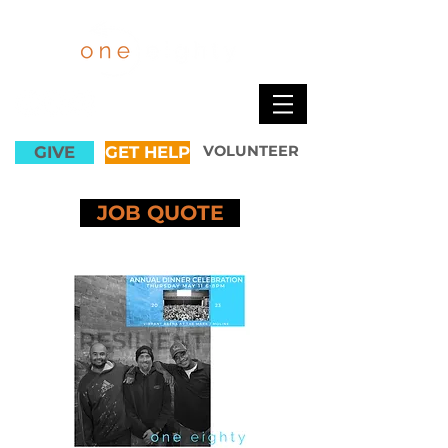
GIVE
GET HELP
VOLUNTEER
JOB QUOTE