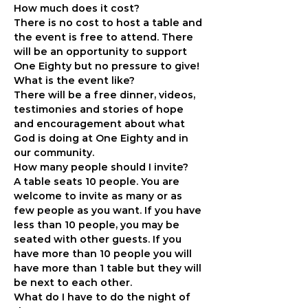
How much does it cost?
There is no cost to host a table and 
the event is free to attend. There 
will be an opportunity to support 
One Eighty but no pressure to give!
What is the event like?
There will be a free dinner, videos, 
testimonies and stories of hope 
and encouragement about what 
God is doing at One Eighty and in 
our community.
How many people should I invite?
A table seats 10 people. You are 
welcome to invite as many or as 
few people as you want. If you have 
less than 10 people, you may be 
seated with other guests. If you 
have more than 10 people you will 
have more than 1 table but they will 
be next to each other.
What do I have to do the night of 