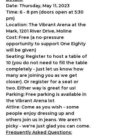
Date: Thursday, May 11, 2023
Time: 6 - 8 pm (doors open at 5:30 
pm)
Location: The Vibrant Arena at the 
Mark, 1201 River Drive, Moline
Cost: Free (a no-pressure 
opportunity to support One Eighty 
will be given)
Seating: Register to host a table of 
10 (you do not need to fill the table 
completely - just let us know how 
many are joining you as we get 
closer). Or register for a seat or 
two. Either way is great for us!
Parking: Free parking is available in 
the Vibrant Arena lot
Attire: Come as you wish - some 
people enjoy dressing up and 
others join us in jeans. We aren't 
picky - we're just glad you can come.
Frequently Asked Questions: