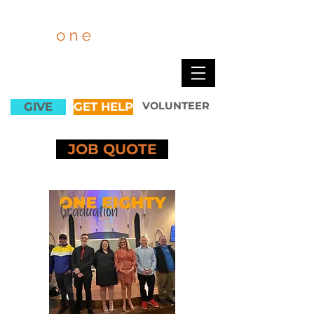
GIVE
GET HELP
VOLUNTEER
JOB QUOTE