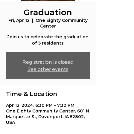
Graduation
Fri, Apr 12
  |  
One Eighty Community
Center
Join us to celebrate the graduation
of 5 residents
Registration is closed
See other events
Time & Location
Apr 12, 2024, 6:30 PM – 7:30 PM
One Eighty Community Center, 601 N
Marquette St, Davenport, IA 52802,
USA