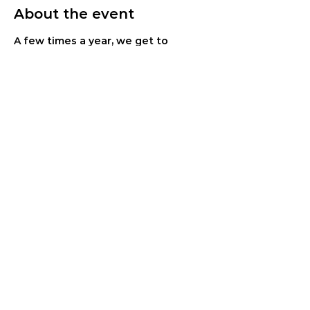
About the event
A few times a year, we get to 
celebrate the life transformation 
that has taken place among our 
residents. This is that time! You 
don't want to miss it. Join us for live 
worship, testimonies and lots of joy. 
Open to the public - no RSVP 
needed.
Share this event