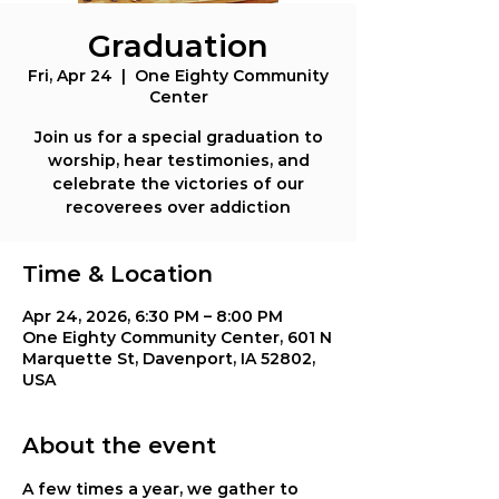
Graduation
Fri, Apr 24
  |  
One Eighty Community
Center
Join us for a special graduation to
worship, hear testimonies, and
celebrate the victories of our
recoverees over addiction
Time & Location
Apr 24, 2026, 6:30 PM – 8:00 PM
One Eighty Community Center, 601 N
Marquette St, Davenport, IA 52802,
USA
About the event
A few times a year, we gather to 