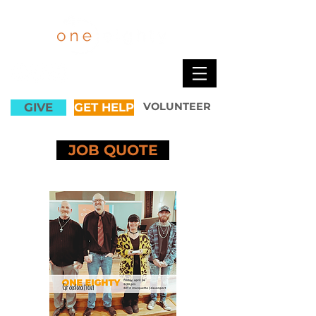
GIVE
GET HELP
VOLUNTEER
JOB QUOTE