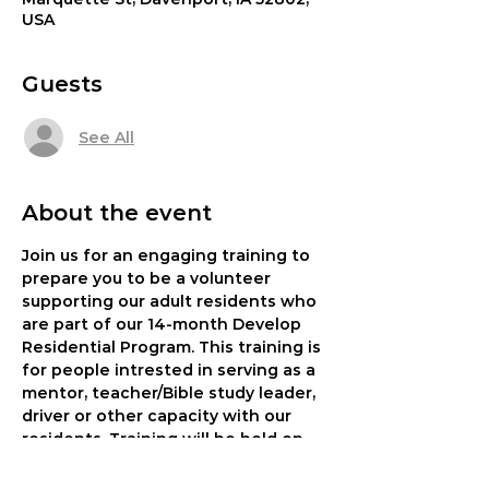
USA
Guests
See All
About the event
Join us for an engaging training to 
prepare you to be a volunteer 
supporting our adult residents who 
are part of our 14-month Develop 
Residential Program. This training is 
for people intrested in serving as a 
mentor, teacher/Bible study leader, 
driver or other capacity with our 
residents. Training will be held on 
Monday, Oct 23 at 6:30 pm or 
Saturday, Oct. 28 at 9 am at our One 