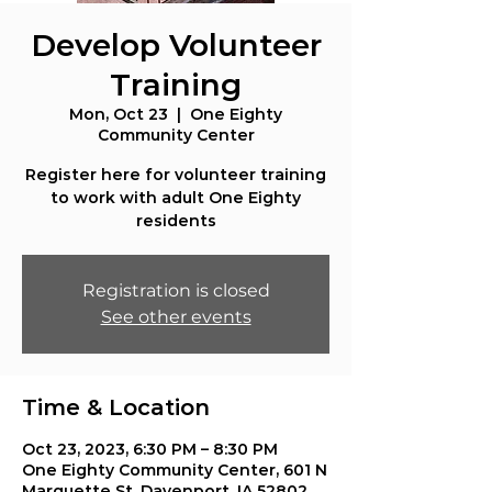
Develop Volunteer
Training
Mon, Oct 23
  |  
One Eighty
Community Center
Register here for volunteer training
to work with adult One Eighty
residents
Registration is closed
See other events
Time & Location
Oct 23, 2023, 6:30 PM – 8:30 PM
One Eighty Community Center, 601 N
Marquette St, Davenport, IA 52802,