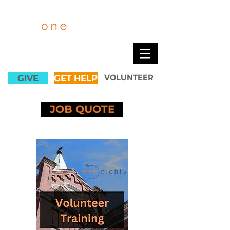
GIVE
GET HELP
VOLUNTEER
JOB QUOTE