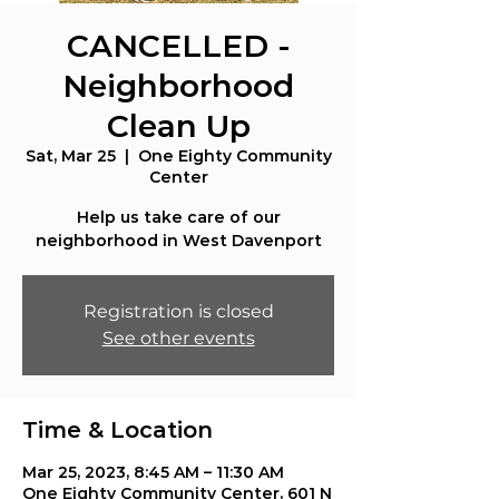
CANCELLED -
Neighborhood
Clean Up
Sat, Mar 25
  |  
One Eighty Community
Center
Help us take care of our
neighborhood in West Davenport
Registration is closed
See other events
Time & Location
Mar 25, 2023, 8:45 AM – 11:30 AM
One Eighty Community Center, 601 N