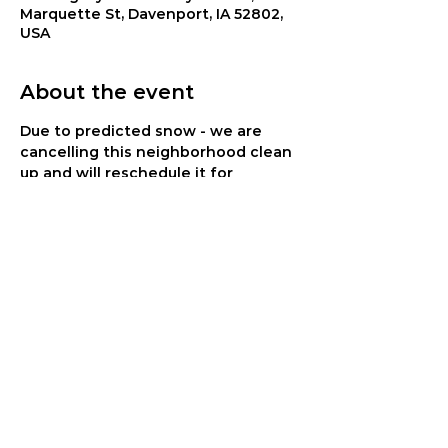
Marquette St, Davenport, IA 52802,
USA
About the event
Due to predicted snow - we are 
cancelling this neighborhood clean 
up and will reschedule it for 
another time.
Join us for a neighborhood clean up 
project on Saturday, March 25. Meet 
at 8:45 am and then walk the 
neighborhoods picking up trash. 
Cookout to follow at 11 am. Great 
opportunity for families to serve 
together and to interact with our 
residents who will be there.