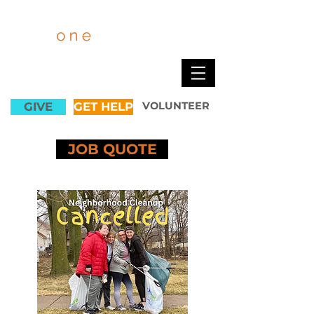
GIVE
GET HELP
VOLUNTEER
JOB QUOTE