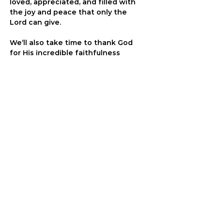
loved, appreciated, and filled with 
the joy and peace that only the 
Lord can give.
We’ll also take time to thank God 
for His incredible faithfulness 
throughout 2025 - for the lives 
transformed, the victories 
celebrated, and the lessons 
learned - and to seek His wisdom, 
guidance, and discernment as we 
step into 2026 with trust, even 
amidst uncertainty.
Come ready to approach the Lord’s 
throne boldly and in faith, knowing 
that it’s only through His love and 
grace that we find true freedom. 
Our prayer time will be focused and 
last one hour. Join us at the 
One 
Eighty Community Center, 601 N 
Marquette St. in Davenport.