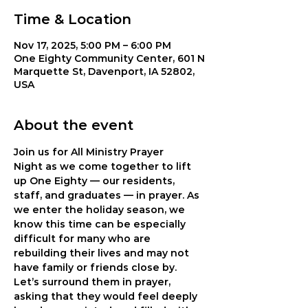
Time & Location
Nov 17, 2025, 5:00 PM – 6:00 PM
One Eighty Community Center, 601 N
Marquette St, Davenport, IA 52802,
USA
About the event
Join us for 
All Ministry Prayer 
Night
 as we come together to lift 
up One Eighty — our residents, 
staff, and graduates — in prayer. As 
we enter the holiday season, we 
know this time can be especially 
difficult for many who are 
rebuilding their lives and may not 
have family or friends close by. 
Let’s surround them in prayer, 
asking that they would feel deeply 