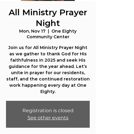
All Ministry Prayer
Night
Mon, Nov 17
  |  
One Eighty
Community Center
Join us for All Ministry Prayer Night
as we gather to thank God for His
faithfulness in 2025 and seek His
guidance for the year ahead. Let’s
unite in prayer for our residents,
staff, and the continued restoration
work happening every day at One
Eighty.
Registration is closed
See other events