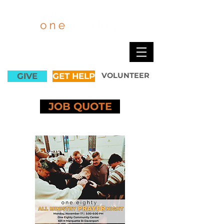
GIVE
GET HELP
VOLUNTEER
JOB QUOTE