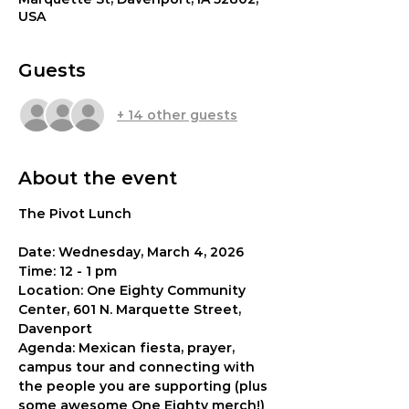
USA
Guests
+ 14 other guests
About the event
The Pivot Lunch 
Date: Wednesday, March 4, 2026
Time: 12 - 1 pm
Location: One Eighty Community 
Center, 601 N. Marquette Street, 
Davenport
Agenda: Mexican fiesta, prayer, 
campus tour and connecting with 
the people you are supporting (plus 
some awesome One Eighty merch!)