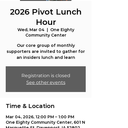
2026 Pivot Lunch
Hour
Wed, Mar 04
  |  
One Eighty
Community Center
Our core group of monthly
supporters are invited to gather for
an insiders lunch and learn
Registration is closed
See other events
Time & Location
Mar 04, 2026, 12:00 PM – 1:00 PM
One Eighty Community Center, 601 N
Marquette St, Davenport, IA 52802,