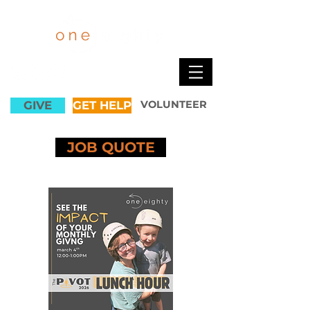
GIVE
GET HELP
VOLUNTEER
JOB QUOTE