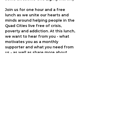
Join us for one hour and a free 
lunch as we unite our hearts and 
minds around helping people in the 
Quad Cities live free of crisis, 
poverty and addiction. At this lunch, 
we want to hear from you - what 
motivates you as a monthly 
supporter and what you need from 
us - as well as share more about 
how your partnership is changing 
peoples' lives. We will have the 
chance to pray together and also 
tour our campus. You will walk away 
amazed at how God is moving in 
peoples' lives.
As a monthly supporter, you are the 
PIVOTAL partner in giving freedom 
to kids and adults struggling with 
cycles of addiction and trauma. 