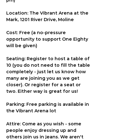
pm)
Location: The Vibrant Arena at the 
Mark, 1201 River Drive, Moline
Cost: Free (a no-pressure 
opportunity to support One Eighty 
will be given)
Seating: Register to host a table of 
10 (you do not need to fill the table 
completely - just let us know how 
many are joining you as we get 
closer). Or register for a seat or 
two. Either way is great for us!
Parking: Free parking is available in 
the Vibrant Arena lot
Attire: Come as you wish - some 
people enjoy dressing up and 
others join us in jeans. We aren't 