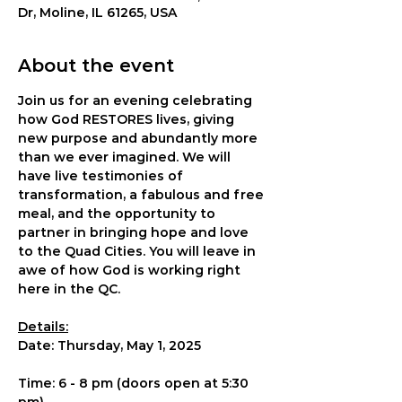
Dr, Moline, IL 61265, USA
About the event
Join us for an evening celebrating 
how God RESTORES lives, giving 
new purpose and abundantly more 
than we ever imagined. We will 
have live testimonies of 
transformation, a fabulous and free 
meal, and the opportunity to 
partner in bringing hope and love 
to the Quad Cities. You will leave in 
awe of how God is working right 
here in the QC.
Details:
Date: Thursday, May 1, 2025
Time: 6 - 8 pm (doors open at 5:30 