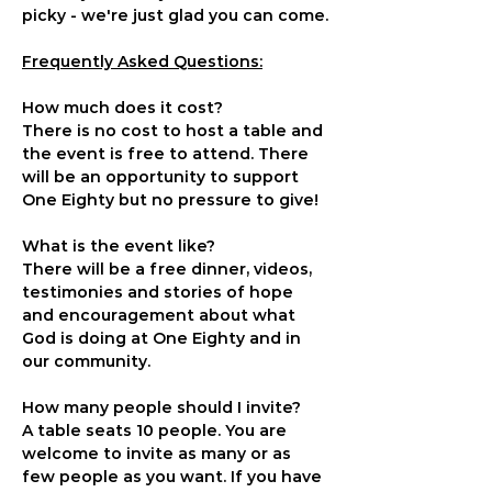
picky - we're just glad you can come.
Frequently Asked Questions:
How much does it cost?
There is no cost to host a table and 
the event is free to attend. There 
will be an opportunity to support 
One Eighty but no pressure to give!
What is the event like?
There will be a free dinner, videos, 
testimonies and stories of hope 
and encouragement about what 
God is doing at One Eighty and in 
our community.
How many people should I invite?
A table seats 10 people. You are 
welcome to invite as many or as 
few people as you want. If you have 