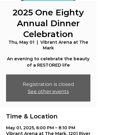
2025 One Eighty
Annual Dinner
Celebration
Thu, May 01
  |  
Vibrant Arena at The
Mark
An evening to celebrate the beauty
of a RESTORED life
Registration is closed
See other events
Time & Location
May 01, 2025, 6:00 PM – 8:10 PM
Vibrant Arena at The Mark, 1201 River