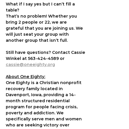
What if I say yes but I can’t fill a 
table?
That’s no problem! Whether you 
bring 2 people or 22, we are 
grateful that you are joining us. We 
will just seat your group with 
another group that isn’t full.
Still have questions? Contact Cassie 
Winkel at 563-424-4589 or 
cassie@oneeighty.org
About One Eighty:
One Eighty is a Christian nonprofit 
recovery family located in 
Davenport, Iowa, providing a 14-
month structured residential 
program for people facing crisis, 
poverty and addiction. We 
specifically serve men and women 
who are seeking victory over 