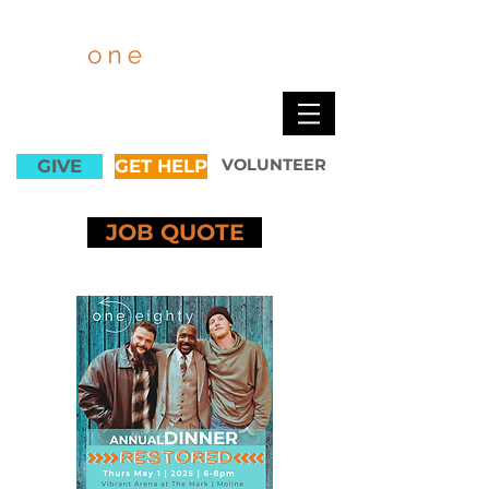
GIVE
GET HELP
VOLUNTEER
JOB QUOTE