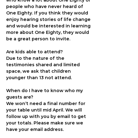
who know a lot about One Eighty or 
people who have never heard of 
One Eighty. If you think they would 
enjoy hearing stories of life change 
and would be interested in learning 
more about One Eighty, they would 
be a great person to invite.
Are kids able to attend?
Due to the nature of the 
testimonies shared and limited 
space, we ask that children 
younger than 13 not attend.
When do I have to know who my 
guests are?
We won’t need a final number for 
your table until mid April. We will 
follow up with you by email to get 
your totals. Please make sure we 
have your email address.