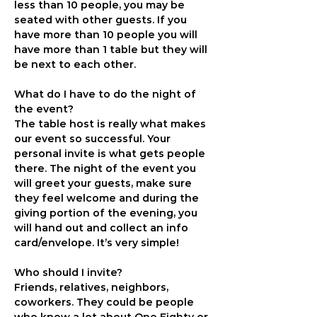
less than 10 people, you may be 
seated with other guests. If you 
have more than 10 people you will 
have more than 1 table but they will 
be next to each other.
What do I have to do the night of 
the event?
The table host is really what makes 
our event so successful. Your 
personal invite is what gets people 
there. The night of the event you 
will greet your guests, make sure 
they feel welcome and during the 
giving portion of the evening, you 
will hand out and collect an info 
card/envelope. It’s very simple!
Who should I invite?
Friends, relatives, neighbors, 
coworkers. They could be people 