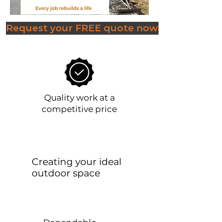
Request your FREE quote now!
Quality work at a
competitive price
Creating your ideal
outdoor space