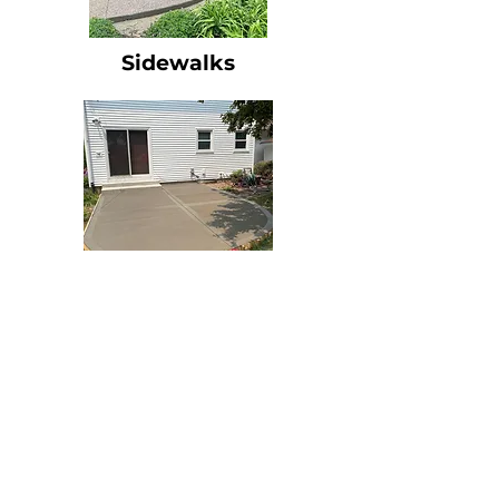
Sidewalks
Patios