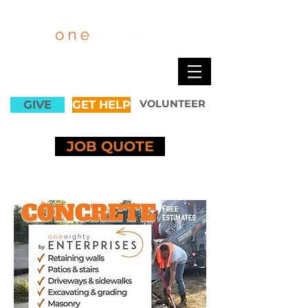
GIVE
GET HELP
VOLUNTEER
JOB QUOTE