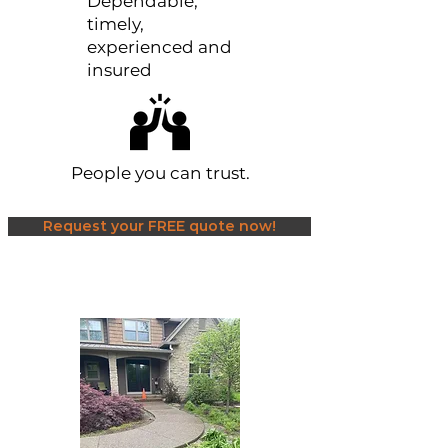
Dependable,
timely,
experienced and
insured
People you can trust.
Request your FREE quote now!