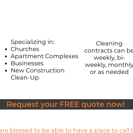
Specializing in:​
Cleaning
Churches
contracts can b
Apartment Complexes
weekly, bi-
Businesses
weekly, monthl
New Construction
or as needed​
Clean-Up
Request your FREE quote now!
re blessed to be able to have a place to call