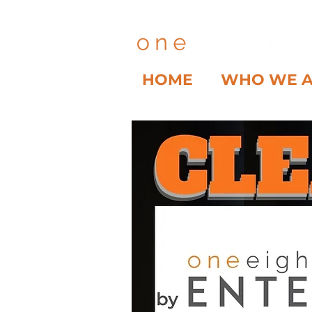
HOME
WHO WE 