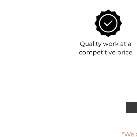
Quality work at a
competitive price
"We a