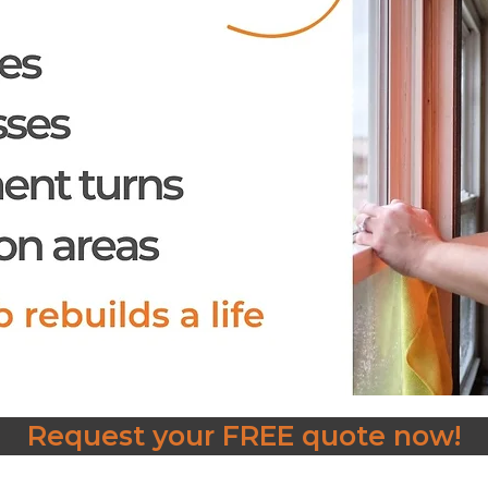
Request your FREE quote now!