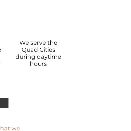
We serve the
e
Quad Cities
during daytime
y
hours
 that we