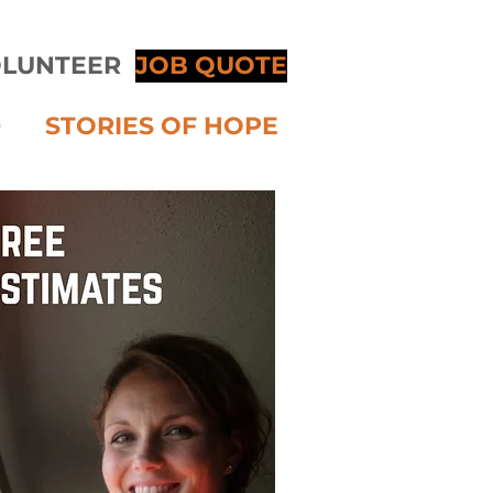
LUNTEER
JOB QUOTE
D
STORIES OF HOPE