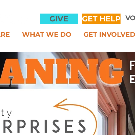
VO
GIVE
GET HELP
ARE
WHAT WE DO
GET INVOLVE