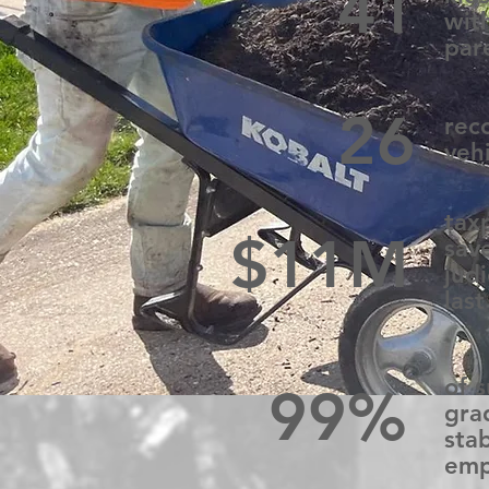
41
wit
par
26
rec
veh
tax
$11M
sav
judi
last
of 
99%
gra
sta
emp