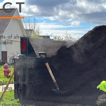
ts of shelter
vided
ple sheltered
r recent crisis
ple started
 jobs
s re-connected