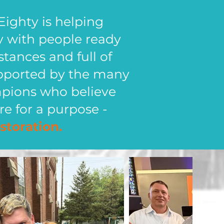
Eighty is helping
y with people ready
bstances and full of
 supported by the many
mpions who believe
re for a purpose -
storation.