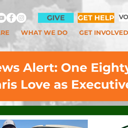
VO
GIVE
GET HELP
ARE
WHAT WE DO
GET INVOLVE