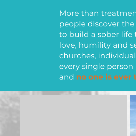
More than treatment,
people discover th
to build a sober life
love, humility and s
churches, individu
every single person 
and
no one is ever 