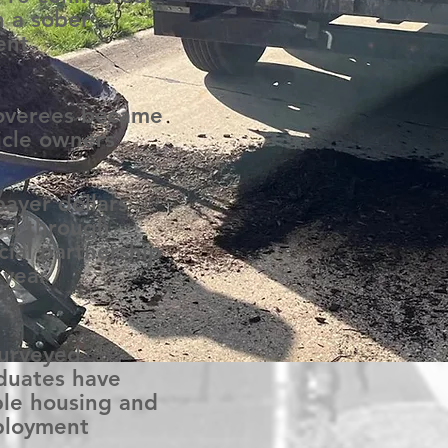
h a sober
ent
overees became
icle owners
payer dollars
ed through
cial partnership
 year
surveyed
duates have
ble housing and
loyment