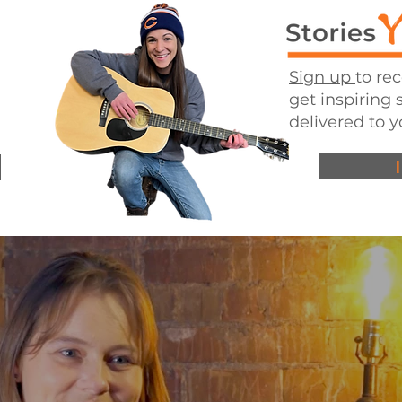
Sign up
to re
get inspiring 
delivered to y