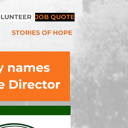
LUNTEER
JOB QUOTE
D
STORIES OF HOPE