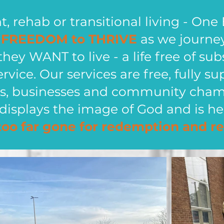
 rehab or transitional living - One 
e
FREEDOM to THRIVE
as we journe
 they WANT to live - a life free of su
ervice. Our services are free, fully
als, businesses and community cha
displays the image of God and is he
too far gone for redemption and re