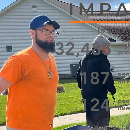
In 2025
32,485
nigh
pro
187
peo
afte
124
peo
new
kid