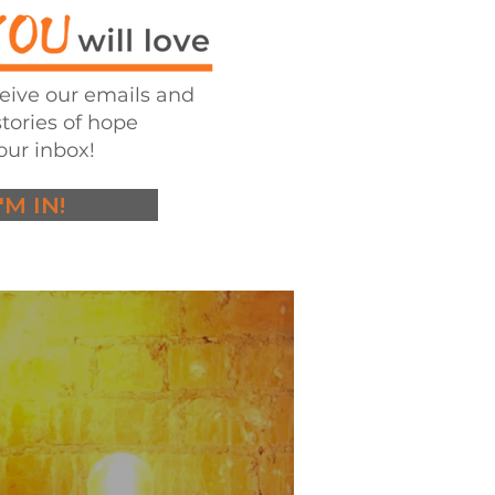
ceive our emails and
stories of hope
our inbox!
I'M IN!