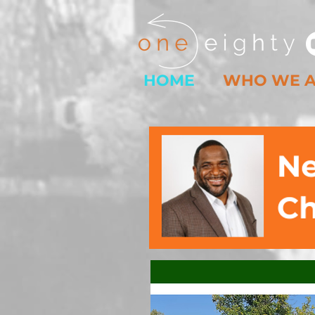
HOME
WHO WE 