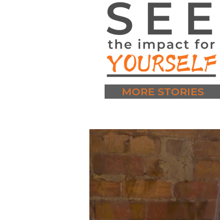
MORE STORIES