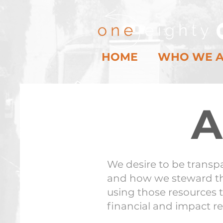
HOME
WHO WE 
A
We desire to be transp
and how we steward th
using those resources t
financial and impact r