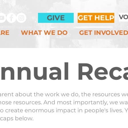
VO
GIVE
GET HELP
ARE
WHAT WE DO
GET INVOLVE
nnual Rec
arent about the work we do, the resources we
ose resources. And most importantly, we wa
o create enormous impact in people's lives. 
ecaps below.