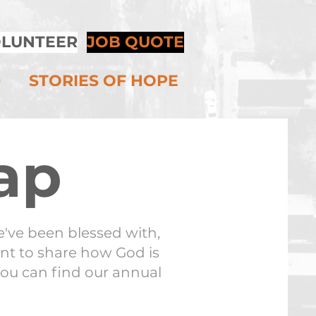
LUNTEER
JOB QUOTE
D
STORIES OF HOPE
ap
've been blessed with,
nt to share how God is
You can find our annual